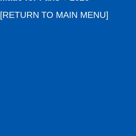
[RETURN TO MAIN MENU]