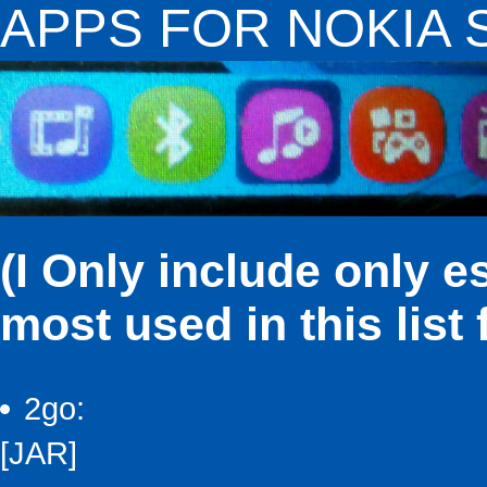
APPS FOR NOKIA S4
(I Only include only e
most used in this list
2go:
[JAR]