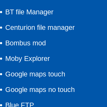
BT file Manager
Centurion file manager
Bombus mod
Moby Explorer
Google maps touch
Google maps no touch
Blue FTP