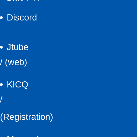
Discord
Jtube
/
(web)
KICQ
/
(Registration)