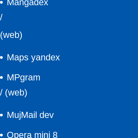
Mangadex
/
(web)
Maps yandex
MPgram
/
(web)
MujMail dev
Opera mini 8