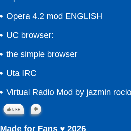
Opera 4.2 mod ENGLISH
UC browser:
the simple browser
Uta IRC
Virtual Radio Mod by jazmin roci
Like
Made for Fans ♥ 2026