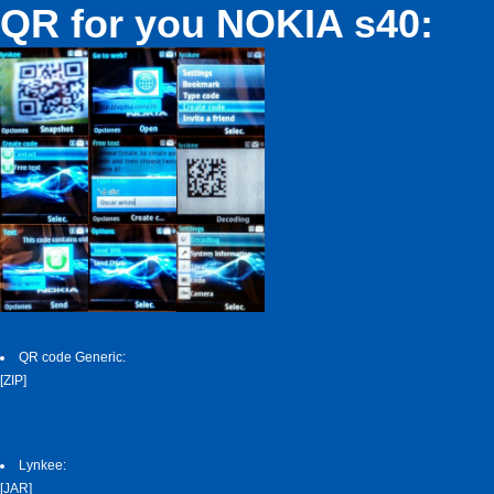
QR for you NOKIA s40:
QR code Generic:
[ZIP]
Lynkee:
[JAR]