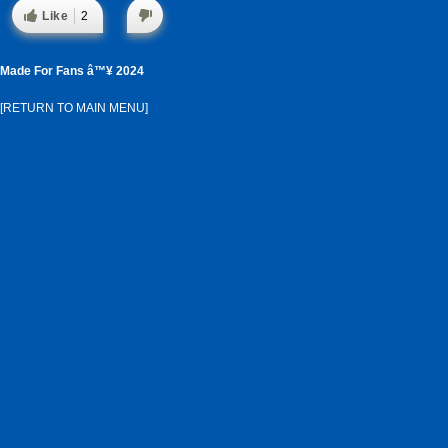
Like
2
Made For Fans â™¥ 2024
[RETURN TO MAIN MENU]