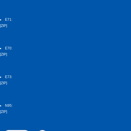
E71:
[ZIP]
E70:
[ZIP]
E73:
[ZIP]
N95:
[ZIP]