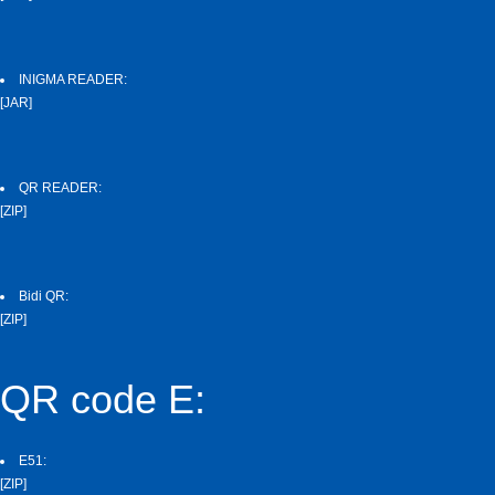
INIGMA READER:
[JAR]
QR READER:
[ZIP]
Bidi QR:
[ZIP]
QR code E:
E51:
[ZIP]