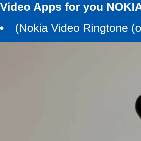
Video Apps for you NOKIA
(Nokia Video Ringtone (ol