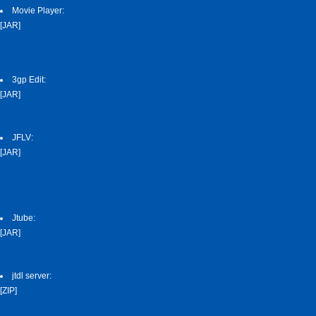
Movie Player:
[JAR]
3gp Edit:
[JAR]
JFLV:
[JAR]
Jtube:
[JAR]
jtdl server:
[ZIP]