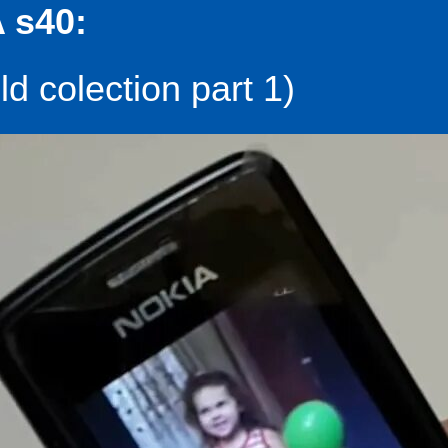
 s40:
d colection part 1)